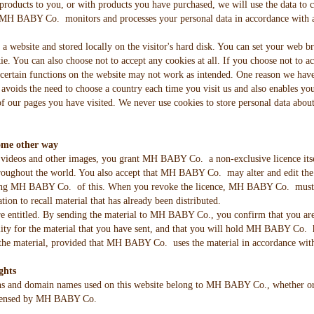
products to you, or with products you have purchased, we will use the data to
MH BABY Co. monitors and processes your personal data in accordance with appl
m a website and stored locally on the visitor's hard disk. You can set your web 
e. You can also choose not to accept any cookies at all. If you choose not to acc
, certain functions on the website may not work as intended. One reason we have
s avoids the need to choose a country each time you visit us and also enables you
f our pages you have visited. We never use cookies to store personal data about
ome other way
videos and other images, you grant MH BABY Co. a non-exclusive licence itself
 throughout the world. You also accept that MH BABY Co. may alter and edit th
ying MH BABY Co. of this. When you revoke the licence, MH BABY Co. must stop
n to recall material that has already been distributed.
entitled. By sending the material to MH BABY Co., you confirm that you are
ity for the material that you have sent, and that you will hold MH BABY Co.
he material, provided that MH BABY Co. uses the material in accordance with
ghts
ns and domain names used on this website belong to MH BABY Co., whether or no
licensed by MH BABY Co.