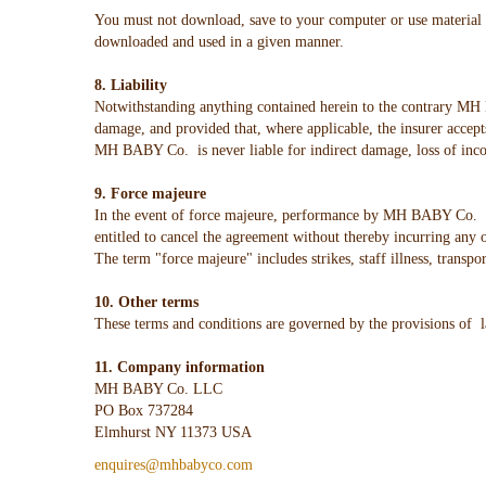
You must not download, save to your computer or use material f
downloaded and used in a given manner.
8. Liability
Notwithstanding anything contained herein to the contrary MH B
damage, and provided that, where applicable, the insurer accep
MH BABY Co. is never liable for indirect damage, loss of inco
9. Force majeure
In the event of force majeure, performance by MH BABY Co. of
entitled to cancel the agreement without thereby incurring any 
The term "force majeure" includes strikes, staff illness, transpo
10. Other terms
These terms and conditions are governed by the provisions of 
11. Company information
MH BABY Co. LLC
PO Box 737284
Elmhurst NY 11373 USA
enquires@mhbabyco.com