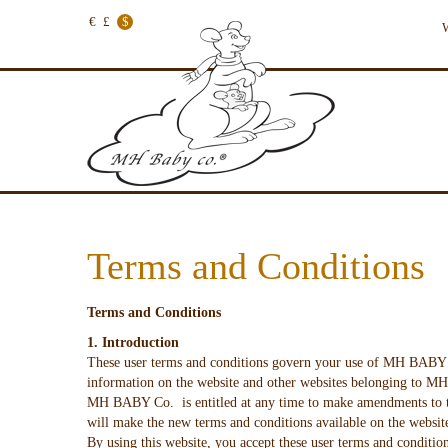
€
£
$
W
Terms and Conditions
Terms and Conditions
1. Introduction
These user terms and conditions govern your use of MH BAB
information on the website and other websites belonging to MH 
MH BABY Co. is entitled at any time to make amendments to th
will make the new terms and conditions available on the websit
By using this website, you accept these user terms and conditio