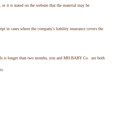
 it is stated on the website that the material may be
pt in cases where the company's liability insurance covers the
vails is longer than two months, you and MH BABY Co. are both
rs.