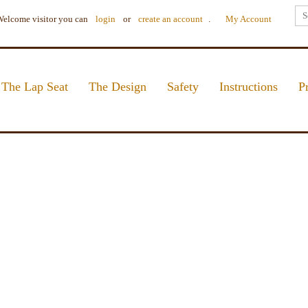
elcome visitor you can
login
or
create an account
.
My Account
The Lap Seat
The Design
Safety
Instructions
P