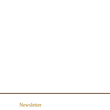
Newsletter