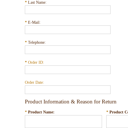
*
Last Name:
*
E-Mail:
*
Telephone:
*
Order ID:
Order Date:
Product Information & Reason for Return
*
Product Name:
*
Product C