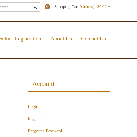
Shopping Cart
0 item(s) - $0.00
roduct Registration
About Us
Contact Us
Account
Login
Register
Forgotten Password