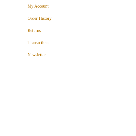
My Account
Order History
Returns
Transactions
Newsletter