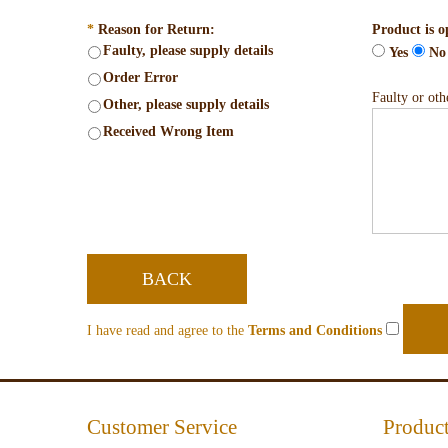
*
Reason for Return:
Product is o
Faulty, please supply details
Yes
No
Order Error
Faulty or othe
Other, please supply details
Received Wrong Item
BACK
I have read and agree to the
Terms and Conditions
Customer Service
Product