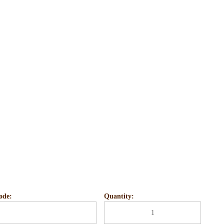
ode:
Quantity: