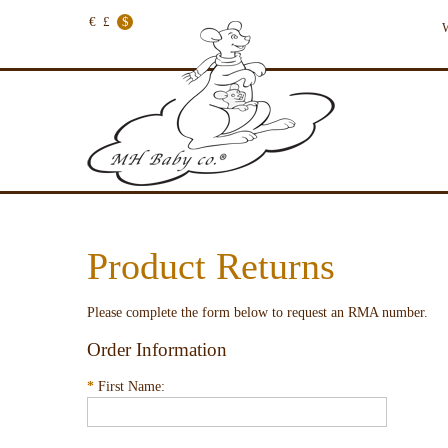
€
£
$
W
Product Returns
Please complete the form below to request an RMA number.
Order Information
*
First Name: