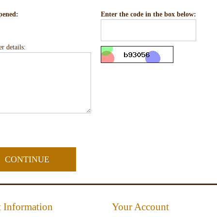
pened:
Enter the code in the box below:
r details:
 Information
Your Account