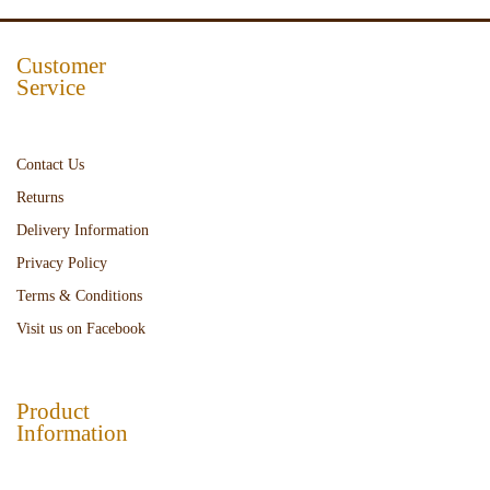
Customer
Service
Contact Us
Returns
Delivery Information
Privacy Policy
Terms & Conditions
Visit us on Facebook
Product
Information