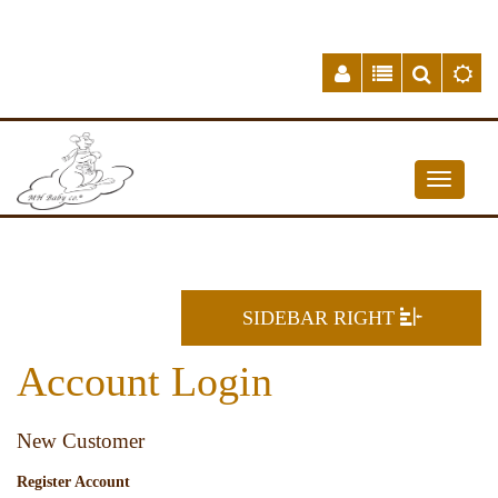
SIDEBAR RIGHT
Account Login
New Customer
Register Account