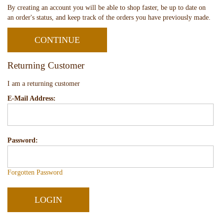
By creating an account you will be able to shop faster, be up to date on
an order's status, and keep track of the orders you have previously made.
CONTINUE
Returning Customer
I am a returning customer
E-Mail Address:
Password:
Forgotten Password