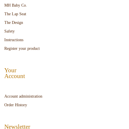
MH Baby Co.
The Lap Seat
The Design
Safety
Instructions
Register your product
Your
Account
Account administration
Order History
Newsletter